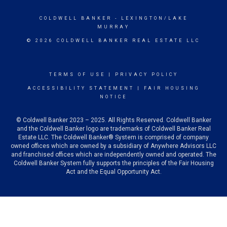
COLDWELL BANKER
- LEXINGTON/LAKE
MURRAY
© 2026 COLDWELL BANKER REAL ESTATE LLC
TERMS OF USE
|
PRIVACY POLICY
ACCESSIBILITY STATEMENT
|
FAIR HOUSING
NOTICE
© Coldwell Banker 2023 – 2025. All Rights Reserved. Coldwell Banker
and the Coldwell Banker logo are trademarks of Coldwell Banker Real
Estate LLC. The Coldwell Banker® System is comprised of company
owned offices which are owned by a subsidiary of Anywhere Advisors LLC
and franchised offices which are independently owned and operated. The
Coldwell Banker System fully supports the principles of the Fair Housing
Act and the Equal Opportunity Act.