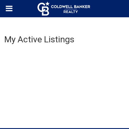
My Active Listings