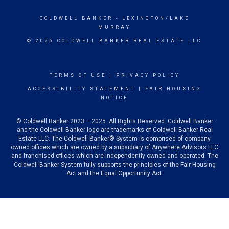
COLDWELL BANKER
- LEXINGTON/LAKE
MURRAY
© 2026 COLDWELL BANKER REAL ESTATE LLC
TERMS OF USE
|
PRIVACY POLICY
ACCESSIBILITY STATEMENT
|
FAIR HOUSING
NOTICE
© Coldwell Banker 2023 – 2025. All Rights Reserved. Coldwell Banker
and the Coldwell Banker logo are trademarks of Coldwell Banker Real
Estate LLC. The Coldwell Banker® System is comprised of company
owned offices which are owned by a subsidiary of Anywhere Advisors LLC
and franchised offices which are independently owned and operated. The
Coldwell Banker System fully supports the principles of the Fair Housing
Act and the Equal Opportunity Act.