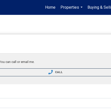
Home
Properties
Buying & Sell
...
You can call or email me.
CALL