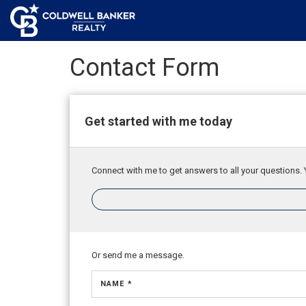
Contact Form
Get started with me today
Connect with me to get answers to all your questions. 
Or send me a message.
NAME *