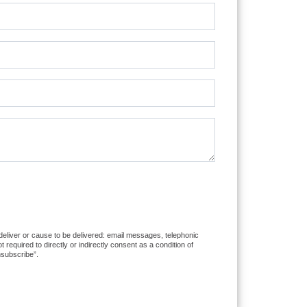
 deliver or cause to be delivered: email messages, telephonic
equired to directly or indirectly consent as a condition of
nsubscribe”.