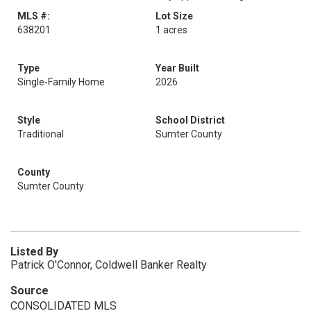
MLS #:
Lot Size
638201
1 acres
Type
Year Built
Single-Family Home
2026
Style
School District
Traditional
Sumter County
County
Sumter County
Listed By
Patrick O'Connor, Coldwell Banker Realty
Source
CONSOLIDATED MLS