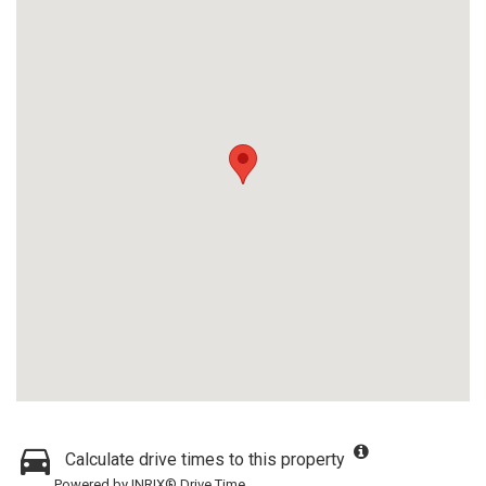
Calculate drive times to this property
Powered by INRIX® Drive Time