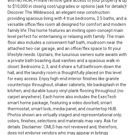
with NO HOA, Private remote gate access to your property & up
to $10,000 in closing cost/upgrades or options (ask for details)!
Discover The Wildewood, an elegant new construction
providing spacious living with 4 true bedrooms, 2.5 baths, and a
versatile office/flex room all designed for comfort and modern
family life.This home features an inviting open-concept main
level perfect for entertaining or relaxing with family. The main
floor also includes a convenient half bath, mudroom near the
attached two-car garage, and an office/flex space to fit your
lifestyle needs. Upstairs, the luxurious owners suite awaits with
a private bath boasting dual vanities and a spacious walk-in
closet. Bedrooms 2, 3, and 4 share a full bathroom down the
hall, and the laundry room is thoughtfully placed on this level
for easy access. Enjoy high-end interior finishes like granite
countertops throughout, shaker cabinets, tile backsplash in the
kitchen, and durable luxury vinyl plank flooring throughout (no
carpet anywhere). Each home also includes the ExecTech
smart home package, featuring a video doorbell, smart
thermostat, smart lock, media panel, and countertop HUB.
Photos shown are virtually staged and representational only;
colors, finishes, selections and materials may vary. Ask for
details. Disclaimer: CMLS has not reviewed and, therefore,
does not endorse vendors who may appear in listings.