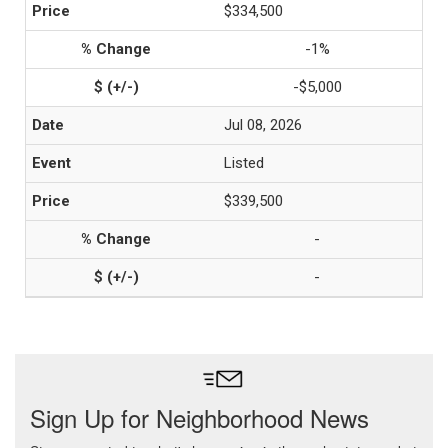
$334,500
-1%
-$5,000
Jul 08, 2026
Listed
$339,500
-
-