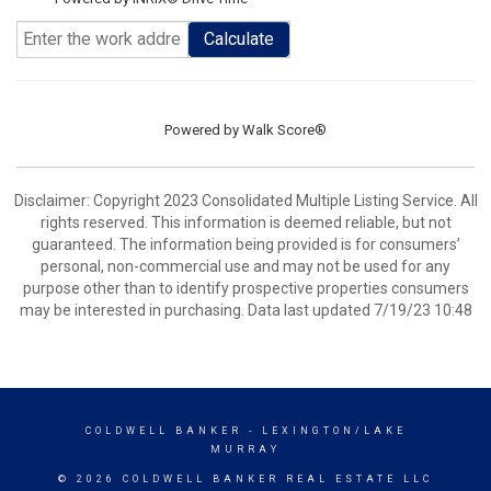
Calculate
Powered by
Walk Score®
Disclaimer: Copyright 2023 Consolidated Multiple Listing Service. All
rights reserved. This information is deemed reliable, but not
guaranteed. The information being provided is for consumers’
personal, non-commercial use and may not be used for any
purpose other than to identify prospective properties consumers
may be interested in purchasing. Data last updated 7/19/23 10:48
COLDWELL BANKER
- LEXINGTON/LAKE
MURRAY
© 2026 COLDWELL BANKER REAL ESTATE LLC