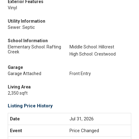
Exterior Features
Vinyl
Utility Information
Sewer: Septic
School Information
Elementary School: Rafting
Middle School: Hillcrest
Creek
High School: Crestwood
Garage
Garage Attached
Front Entry
Living Area
2,350 sqft
Listing Price History
Jul 31, 2026
Price Changed