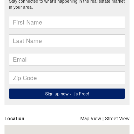
Location
Map View
|
Street View