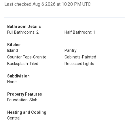
Last checked Aug 6 2026 at 10:20 PM UTC
Bathroom Details
Full Bathrooms: 2
Half Bathroom: 1
Kitchen
Island
Pantry
Counter Tops-Granite
Cabinets-Painted
Backsplash-Tiled
Recessed Lights
Subdivision
None
Property Features
Foundation: Slab
Heating and Cooling
Central