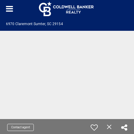
6970 Claremont Sumter, SC 29154
Contact agent