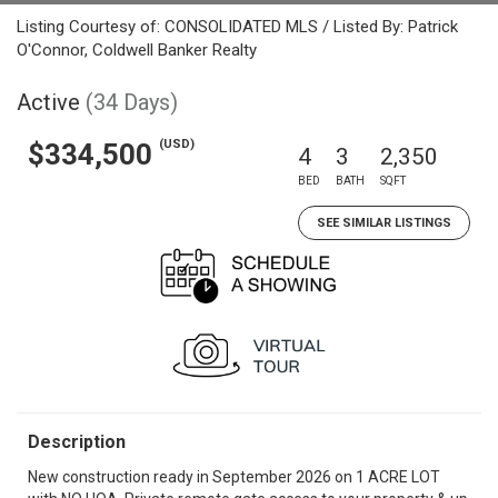
Listing Courtesy of: CONSOLIDATED MLS / Listed By: Patrick
O'Connor, Coldwell Banker Realty
Active
(34 Days)
(USD)
$334,500
4
3
2,350
BED
BATH
SQFT
SEE SIMILAR LISTINGS
Description
New construction ready in September 2026 on 1 ACRE LOT