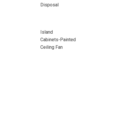
Disposal
Island
Cabinets-Painted
Ceiling Fan