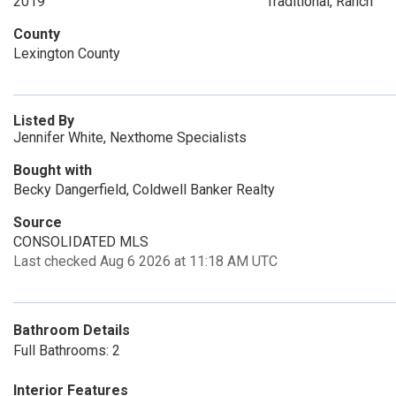
2019
Traditional, Ranch
County
Lexington County
Listed By
Jennifer White, Nexthome Specialists
Bought with
Becky Dangerfield, Coldwell Banker Realty
Source
CONSOLIDATED MLS
Last checked Aug 6 2026 at 11:18 AM UTC
Bathroom Details
Full Bathrooms: 2
Interior Features