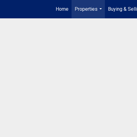
Home
Properties
Buying & Sell
...