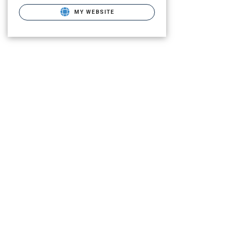
MY WEBSITE