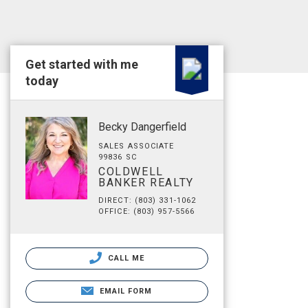
Get started with me
today
Becky Dangerfield
SALES ASSOCIATE
99836 SC
COLDWELL
BANKER REALTY
DIRECT: (803) 331-1062
OFFICE: (803) 957-5566
CALL ME
EMAIL FORM