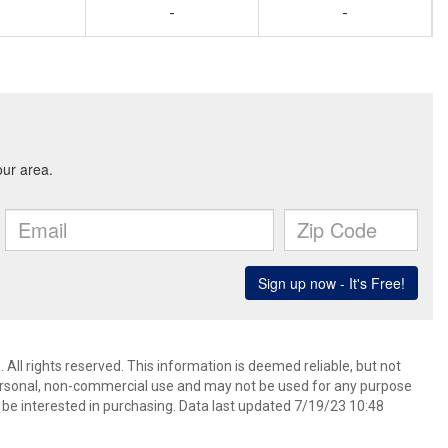
-
-
 All rights reserved. This information is deemed reliable, but not
ersonal, non-commercial use and may not be used for any purpose
be interested in purchasing. Data last updated 7/19/23 10:48