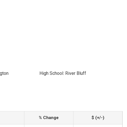
ngton
High School: River Bluff
% Change
$ (+/-)