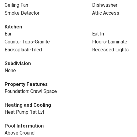
Ceiling Fan
Dishwasher
Smoke Detector
Attic Access
Kitchen
Bar
Eat In
Counter Tops-Granite
Floors-Laminate
Backsplash-Tiled
Recessed Lights
Subdivision
None
Property Features
Foundation: Crawl Space
Heating and Cooling
Heat Pump 1st Lvl
Pool Information
Above Ground