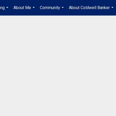
ing
About Me
Community
About Coldwell Banker
...
...
...
...