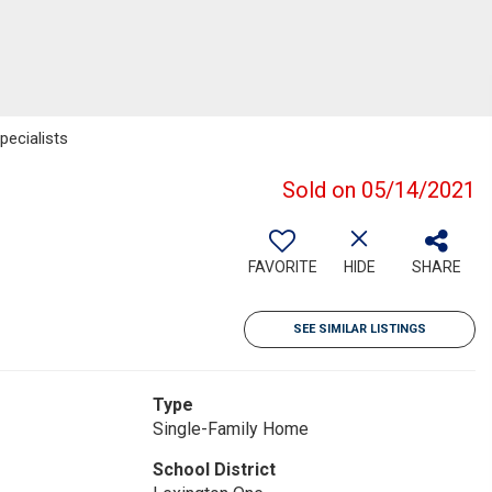
ecialists
Sold on 05/14/2021
FAVORITE
HIDE
SHARE
SEE SIMILAR LISTINGS
Type
Single-Family Home
School District