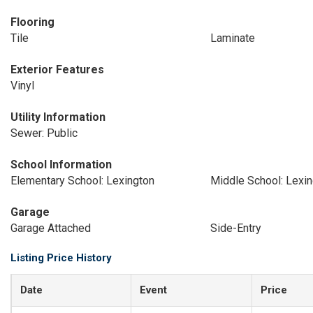
Flooring
Tile
Laminate
Exterior Features
Vinyl
Utility Information
Sewer: Public
School Information
Elementary School: Lexington
Middle School: Lexi
Garage
Garage Attached
Side-Entry
Listing Price History
Date
Event
Price