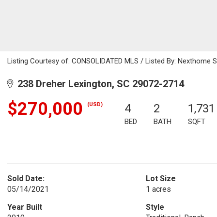
Listing Courtesy of: CONSOLIDATED MLS / Listed By: Nexthome Sp
238 Dreher Lexington, SC 29072-2714
$270,000
(USD)
4
2
1,731
BED
BATH
SQFT
Sold Date:
Lot Size
05/14/2021
1 acres
Year Built
Style