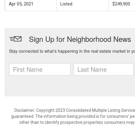
Apr 05, 2021
Listed
$249,900
Disclaimer: Copyright 2023 Consolidated Multiple Listing Service.
guaranteed. The information being provided is for consumers’ p
other than to identify prospective properties consumers may 